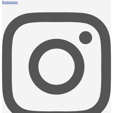
Instagram