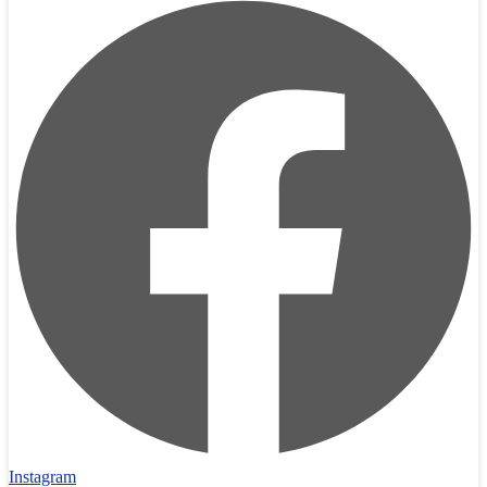
Instagram