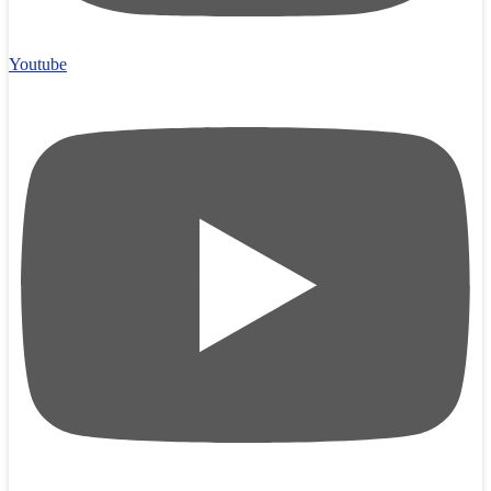
Youtube