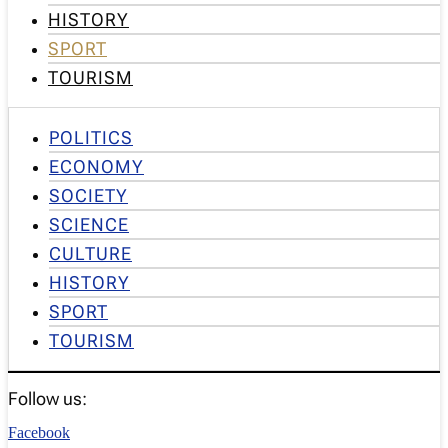
HISTORY
SPORT
TOURISM
POLITICS
ECONOMY
SOCIETY
SCIENCE
CULTURE
HISTORY
SPORT
TOURISM
Follow us:
Facebook