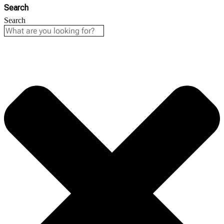
Search
Search