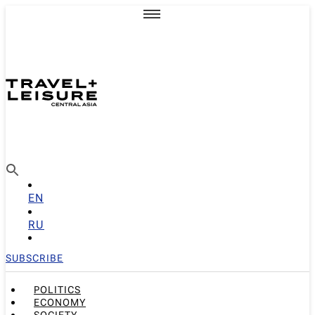
EN
RU
SUBSCRIBE
POLITICS
ECONOMY