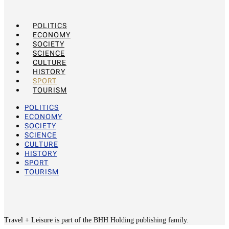
POLITICS
ECONOMY
SOCIETY
SCIENCE
CULTURE
HISTORY
SPORT
TOURISM
POLITICS
ECONOMY
SOCIETY
SCIENCE
CULTURE
HISTORY
SPORT
TOURISM
Travel + Leisure is part of the BHH Holding publishing family.