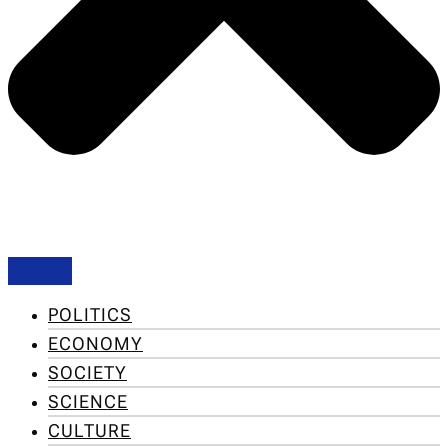
POLITICS
ECONOMY
SOCIETY
SCIENCE
CULTURE