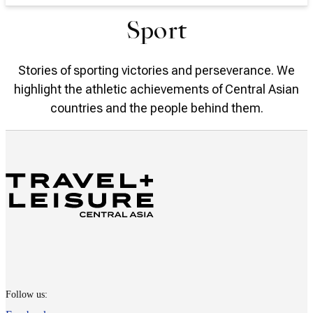
Sport
Stories of sporting victories and perseverance. We
highlight the athletic achievements of Central Asian
countries and the people behind them.
Follow us: