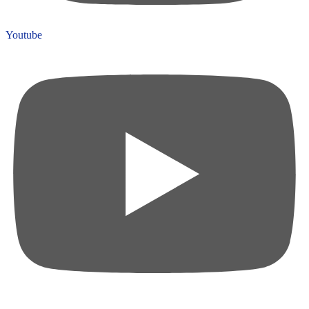
Youtube