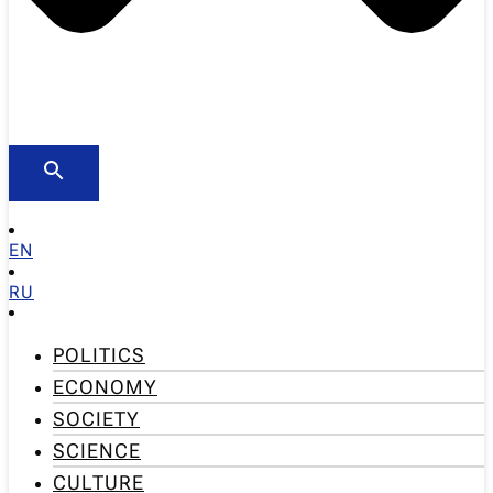
EN
RU
POLITICS
ECONOMY
SOCIETY
SCIENCE
CULTURE