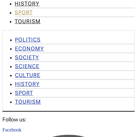
HISTORY
SPORT
TOURISM
POLITICS
ECONOMY
SOCIETY
SCIENCE
CULTURE
HISTORY
SPORT
TOURISM
Follow us:
Facebook