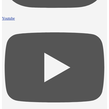
Youtube