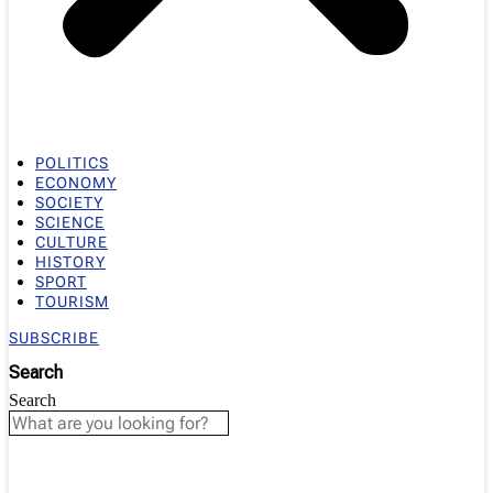
POLITICS
ECONOMY
SOCIETY
SCIENCE
CULTURE
HISTORY
SPORT
TOURISM
SUBSCRIBE
Search
Search