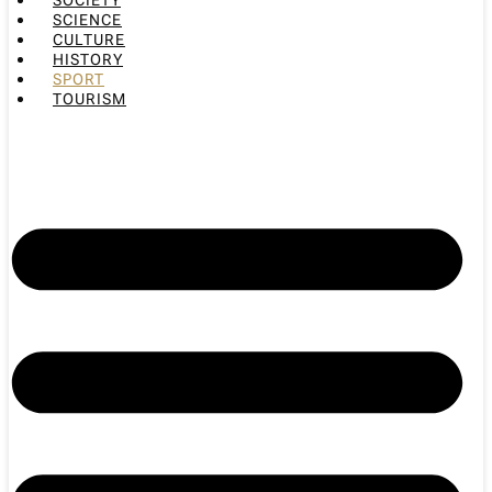
SOCIETY
SCIENCE
CULTURE
HISTORY
SPORT
TOURISM