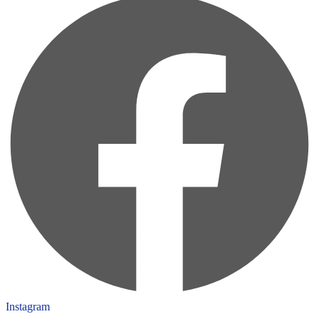
Instagram