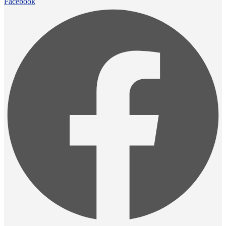
Facebook