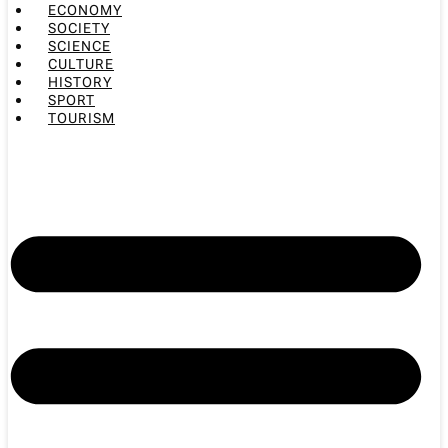
ECONOMY
SOCIETY
SCIENCE
CULTURE
HISTORY
SPORT
TOURISM