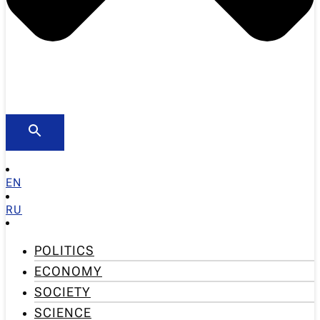
EN
RU
POLITICS
ECONOMY
SOCIETY
SCIENCE