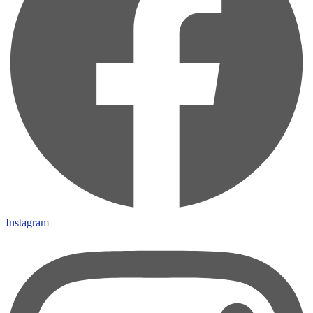
Instagram