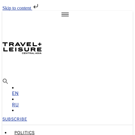
Skip to content
EN
RU
SUBSCRIBE
POLITICS