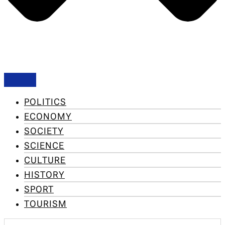
POLITICS
ECONOMY
SOCIETY
SCIENCE
CULTURE
HISTORY
SPORT
TOURISM