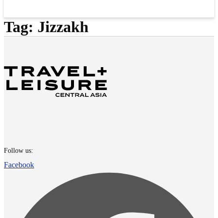
Tag:
Jizzakh
Follow us:
Facebook