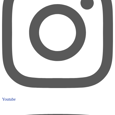
Youtube