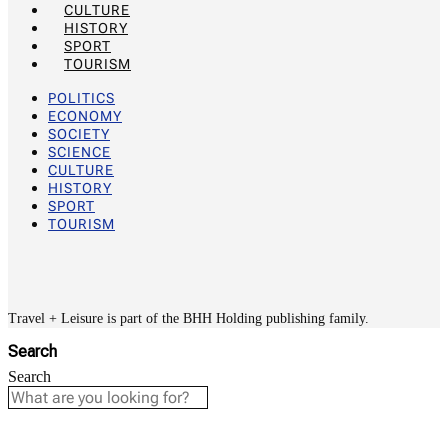
CULTURE
HISTORY
SPORT
TOURISM
POLITICS
ECONOMY
SOCIETY
SCIENCE
CULTURE
HISTORY
SPORT
TOURISM
Travel + Leisure is part of the BHH Holding publishing family.
Search
Search