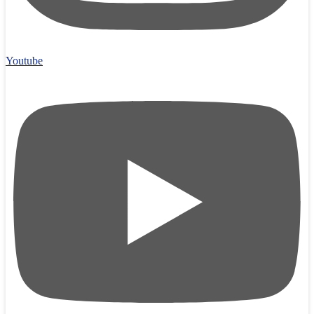
Youtube