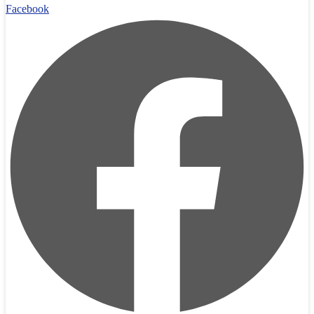
Facebook