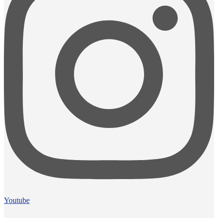
Youtube