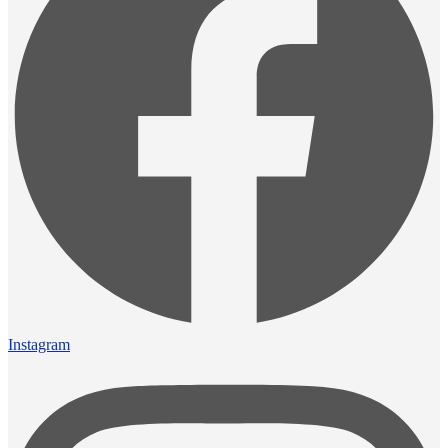
Instagram