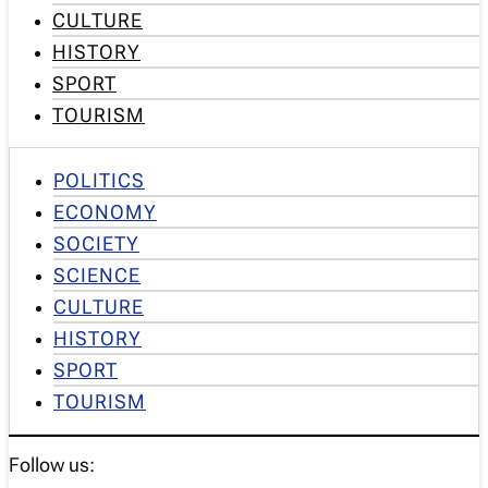
CULTURE
HISTORY
SPORT
TOURISM
POLITICS
ECONOMY
SOCIETY
SCIENCE
CULTURE
HISTORY
SPORT
TOURISM
Follow us: