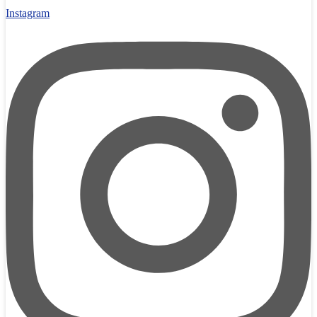
Instagram