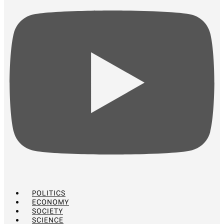
POLITICS
ECONOMY
SOCIETY
SCIENCE