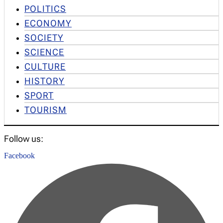
POLITICS
ECONOMY
SOCIETY
SCIENCE
CULTURE
HISTORY
SPORT
TOURISM
Follow us:
Facebook