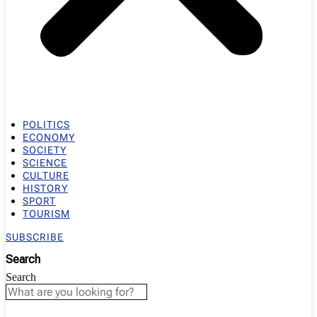
POLITICS
ECONOMY
SOCIETY
SCIENCE
CULTURE
HISTORY
SPORT
TOURISM
SUBSCRIBE
Search
Search