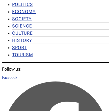
POLITICS
ECONOMY
SOCIETY
SCIENCE
CULTURE
HISTORY
SPORT
TOURISM
Follow us:
Facebook