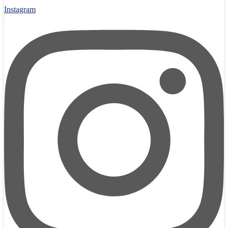
Instagram