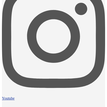
Youtube