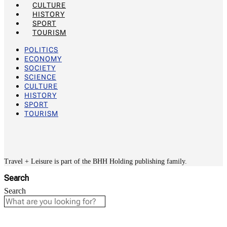
CULTURE
HISTORY
SPORT
TOURISM
POLITICS
ECONOMY
SOCIETY
SCIENCE
CULTURE
HISTORY
SPORT
TOURISM
Travel + Leisure is part of the BHH Holding publishing family.
Search
Search