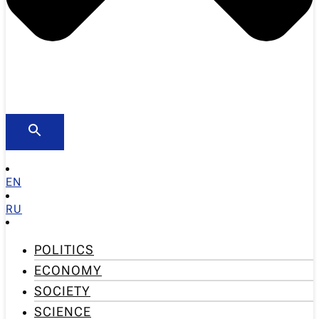
EN
RU
POLITICS
ECONOMY
SOCIETY
SCIENCE