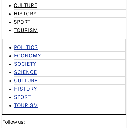
CULTURE
HISTORY
SPORT
TOURISM
POLITICS
ECONOMY
SOCIETY
SCIENCE
CULTURE
HISTORY
SPORT
TOURISM
Follow us: