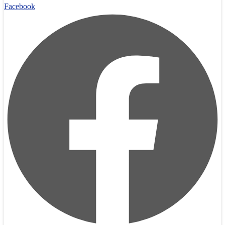
Facebook