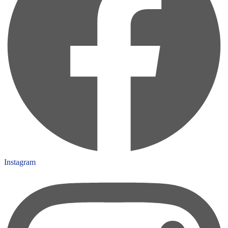
Instagram