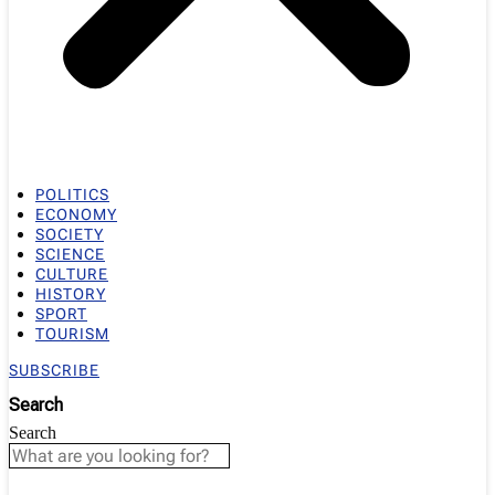
POLITICS
ECONOMY
SOCIETY
SCIENCE
CULTURE
HISTORY
SPORT
TOURISM
SUBSCRIBE
Search
Search