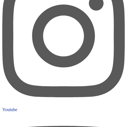
Youtube