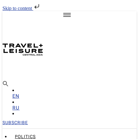
Skip to content
EN
RU
SUBSCRIBE
POLITICS