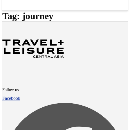
Tag:
journey
Follow us:
Facebook