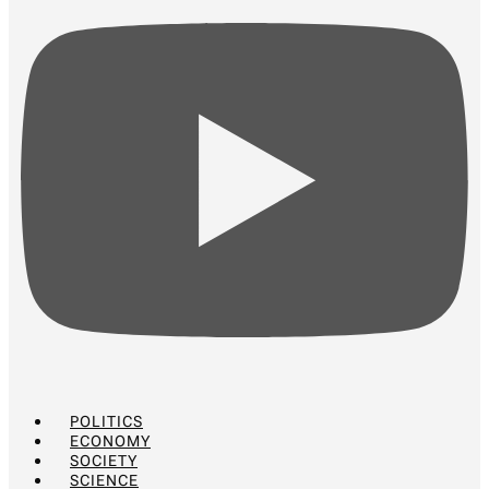
POLITICS
ECONOMY
SOCIETY
SCIENCE