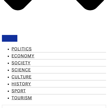
POLITICS
ECONOMY
SOCIETY
SCIENCE
CULTURE
HISTORY
SPORT
TOURISM