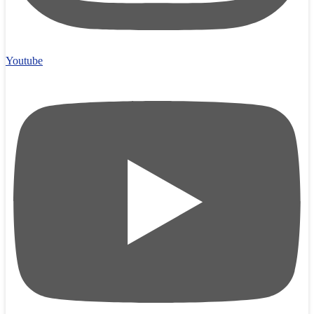
Youtube