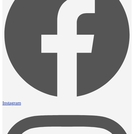
Instagram