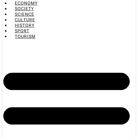
ECONOMY
SOCIETY
SCIENCE
CULTURE
HISTORY
SPORT
TOURISM