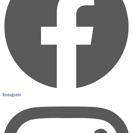
Instagram