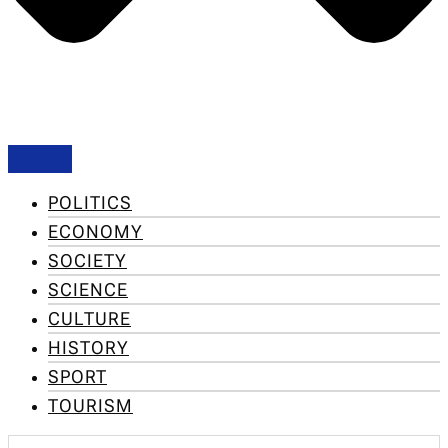
POLITICS
ECONOMY
SOCIETY
SCIENCE
CULTURE
HISTORY
SPORT
TOURISM