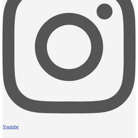
Youtube