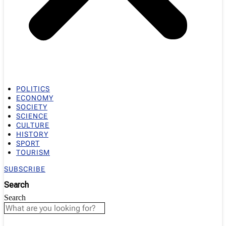
POLITICS
ECONOMY
SOCIETY
SCIENCE
CULTURE
HISTORY
SPORT
TOURISM
SUBSCRIBE
Search
Search