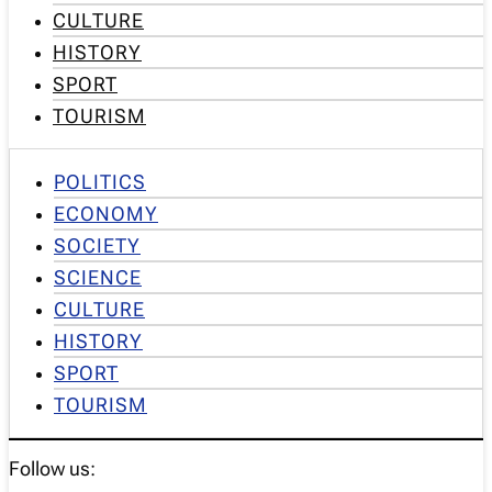
CULTURE
HISTORY
SPORT
TOURISM
POLITICS
ECONOMY
SOCIETY
SCIENCE
CULTURE
HISTORY
SPORT
TOURISM
Follow us: