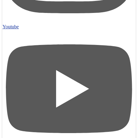
Youtube