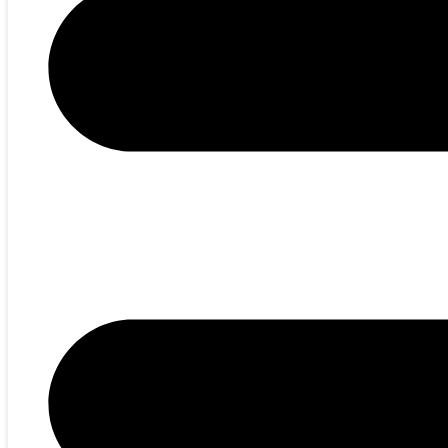
EN
RU
SUBSCRIBE