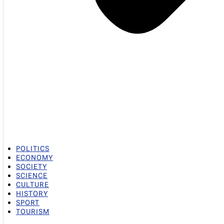
POLITICS
ECONOMY
SOCIETY
SCIENCE
CULTURE
HISTORY
SPORT
TOURISM