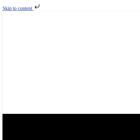
Skip to content