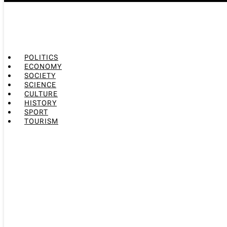
POLITICS
ECONOMY
SOCIETY
SCIENCE
CULTURE
HISTORY
SPORT
TOURISM