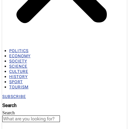
POLITICS
ECONOMY
SOCIETY
SCIENCE
CULTURE
HISTORY
SPORT
TOURISM
SUBSCRIBE
Search
Search