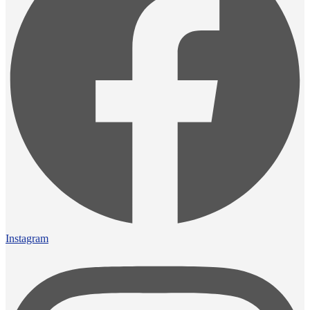
Instagram