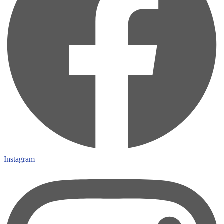
Instagram