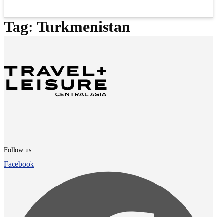
Tag:
Turkmenistan
Follow us:
Facebook