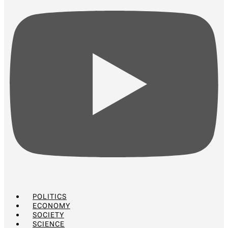
POLITICS
ECONOMY
SOCIETY
SCIENCE