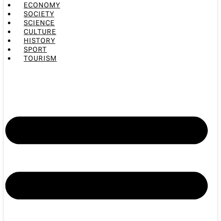
ECONOMY
SOCIETY
SCIENCE
CULTURE
HISTORY
SPORT
TOURISM