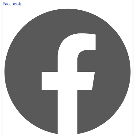
Facebook