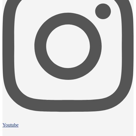
Youtube