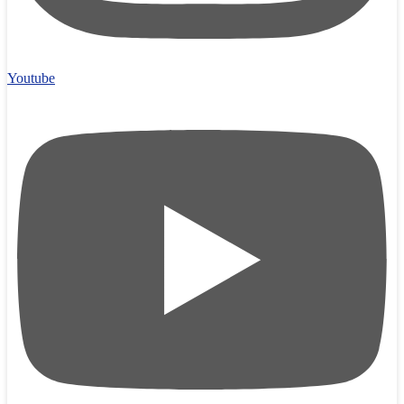
Youtube