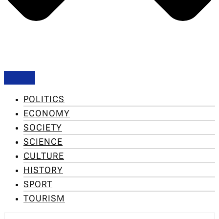
POLITICS
ECONOMY
SOCIETY
SCIENCE
CULTURE
HISTORY
SPORT
TOURISM