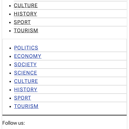
CULTURE
HISTORY
SPORT
TOURISM
POLITICS
ECONOMY
SOCIETY
SCIENCE
CULTURE
HISTORY
SPORT
TOURISM
Follow us: