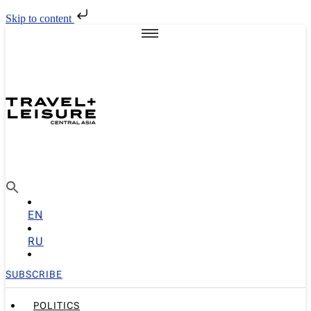
Skip to content
EN
RU
SUBSCRIBE
POLITICS