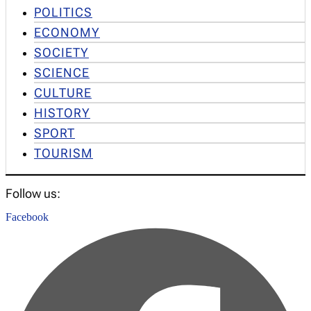
POLITICS
ECONOMY
SOCIETY
SCIENCE
CULTURE
HISTORY
SPORT
TOURISM
Follow us:
Facebook