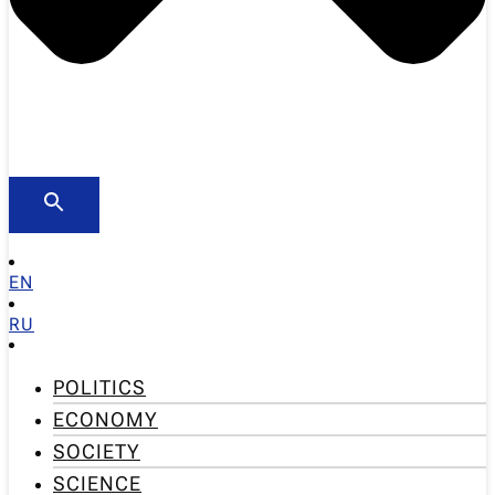
EN
RU
POLITICS
ECONOMY
SOCIETY
SCIENCE