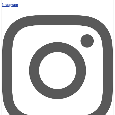
Instagram