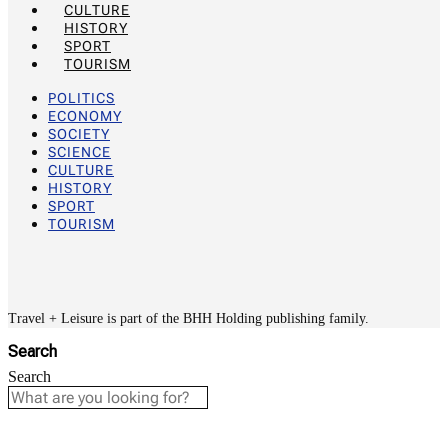
CULTURE
HISTORY
SPORT
TOURISM
POLITICS
ECONOMY
SOCIETY
SCIENCE
CULTURE
HISTORY
SPORT
TOURISM
Travel + Leisure is part of the BHH Holding publishing family.
Search
Search