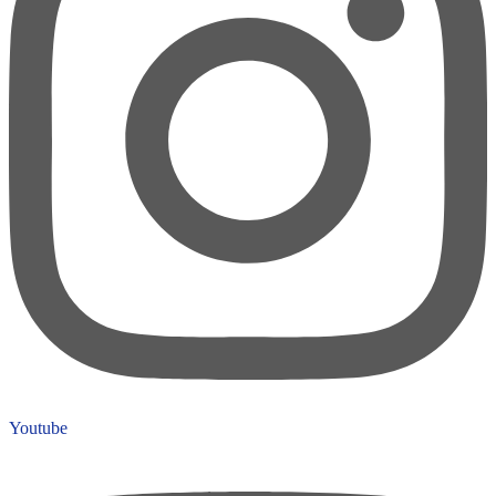
Youtube